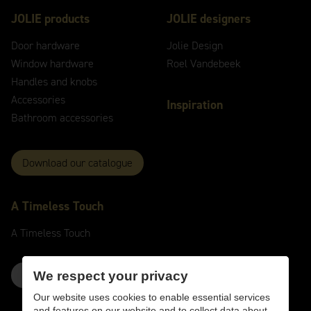
JOLIE products
JOLIE designers
Door hardware
Jolie Design
Window hardware
Roel Vandebeek
Handles and knobs
Accessories
Inspiration
Bathroom accessories
Download our catalogue
A
Timeless
Touch
A
Timeless
Touch
Contact us here
We respect your privacy
Our website uses cookies to enable essential services
and features on our website and to collect data about