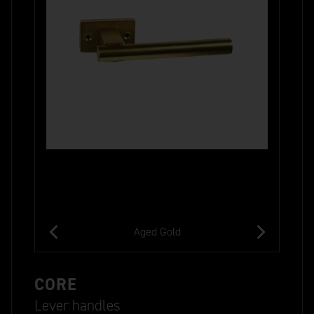
Aged Gold
CORE
Lever handles