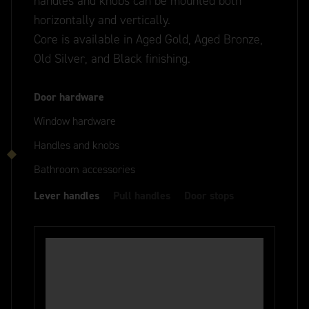
handles and knobs can be mounted both
horizontally and vertically.
Core is available in Aged Gold, Aged Bronze,
Old Silver, and Black finishing.
Door hardware
Window hardware
Handles and knobs
Bathroom accessories
Lever handles
Pull handles
Door stops