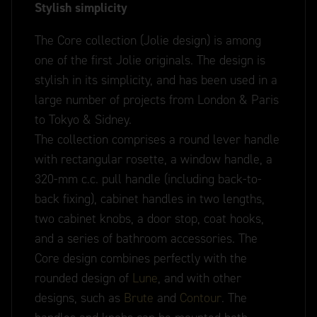
Stylish simplicity
The Core collection (Jolie design) is among
one of the first Jolie originals. The design is
stylish in its simplicity, and has been used in a
large number of projects from London & Paris
to Tokyo & Sidney.
The collection comprises a round lever handle
with rectangular rosette, a window handle, a
320-mm c.c. pull handle (including back-to-
back fixing), cabinet handles in two lengths,
two cabinet knobs, a door stop, coat hooks,
and a series of bathroom accessories. The
Core design combines perfectly with the
rounded design of
Lune
, and with other
designs, such as
Brute
and
Contour
. The