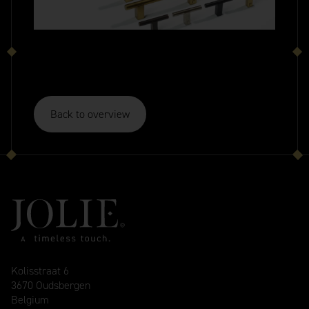
Back to overview
Kolisstraat 6
3670 Oudsbergen
Belgium