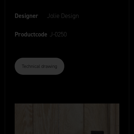
Designer
Jolie Design
Productcode
J-0250
Technical drawing