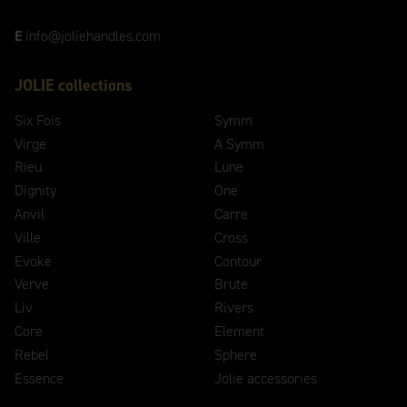
E
info@joliehandles.com
JOLIE collections
Six Fois
Symm
Virge
A Symm
Rieu
Lune
Dignity
One
Anvil
Carre
Ville
Cross
Evoke
Contour
Verve
Brute
Liv
Rivers
Core
Element
Rebel
Sphere
Essence
Jolie accessories