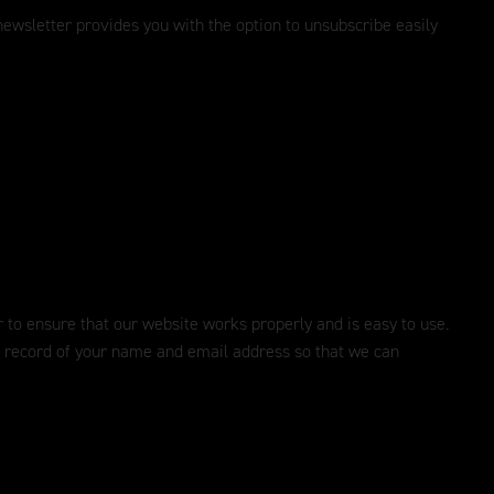
ewsletter provides you with the option to unsubscribe easily
er to ensure that our website works properly and is easy to use.
 a record of your name and email address so that we can