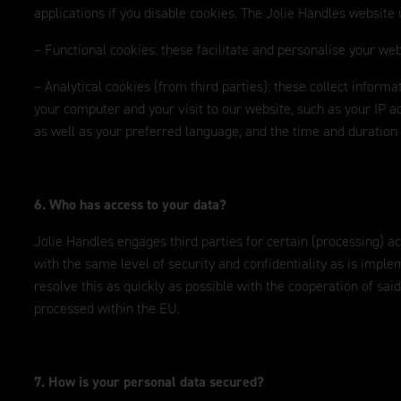
applications if you disable cookies. The Jolie Handles website 
– Functional cookies: these facilitate and personalise your web
– Analytical cookies (from third parties): these collect inform
your computer and your visit to our website, such as your IP ad
as well as your preferred language, and the time and duration o
6. Who has access to your data?
Jolie Handles engages third parties for certain (processing) a
with the same level of security and confidentiality as is imple
resolve this as quickly as possible with the cooperation of said
processed within the EU.
7. How is your personal data secured?