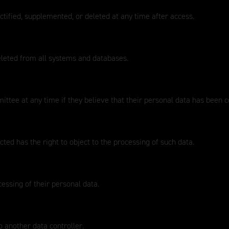
ctified, supplemented, or deleted at any time after access.
eleted from all systems and databases.
ttee at any time if they believe that their personal data has been 
ted has the right to object to the processing of such data.
cessing of their personal data.
o another data controller.