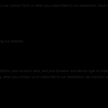
to our contact form or when you subscribed to our newsletter. Each n
ing our website.
 website, your location data, and your browser and device type in ord
ly, when you contact us or subscribe to our newsletter, we maintain