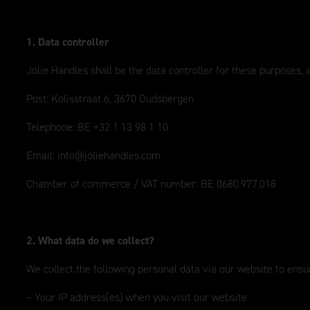
1. Data controller
Jolie Handles shall be the data controller for these purposes,
Post: Kolisstraat 6, 3670 Oudsbergen
Telephone: BE +32 1 13 98 1 10
Email:
info@joliehandles.com
Chamber of commerce / VAT number: BE 0680.977.018
2. What data do we collect?
We collect the following personal data via our website to ensur
– Your IP address(es) when you visit our website.