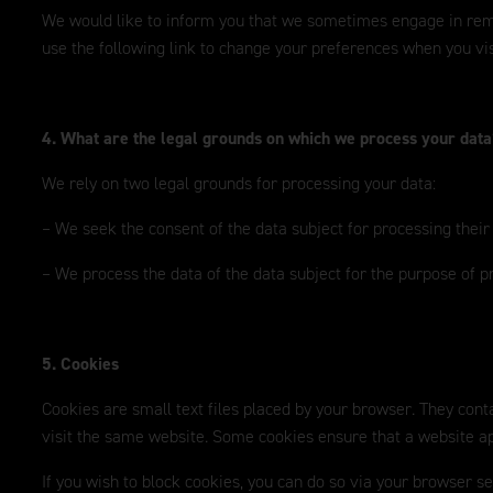
We would like to inform you that we sometimes engage in remark
use the following link to change your preferences when you vis
4. What are the legal grounds on which we process your dat
We rely on two legal grounds for processing your data:
– We seek the consent of the data subject for processing their
– We process the data of the data subject for the purpose of p
5. Cookies
Cookies are small text files placed by your browser. They conta
visit the same website. Some cookies ensure that a website app
If you wish to block cookies, you can do so via your browser s