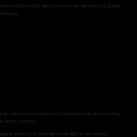
ur site to find it again. If you do not agree to this, please
oorkeuren
y do not have to re-enter this information the next time they
on works correctly.
 appear properly or you may not be able to use certain