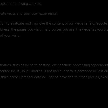
uses the following cookies:
site visits and your user experience.
ation to evaluate and improve the content of our website (e.g. Google
dress, the pages you visit, the browser you use, the websites you vis
f your visit.
ctivities, such as website hosting. We conclude processing agreement
mented by us. Jolie Handles is not liable if data is damaged or lost d
 third party. Personal data will not be provided to other parties, exc