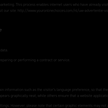
eting. This process enables internet users who have already visited o
it our site:
http://www.youronlinechoices.com/nl/uw-advertentie-v
a?
 data.
reparing or performing a contract or service.
in information such as the visitor’s language preference, so that the
ears graphically neat, while others ensure that a website applicati
ettings. However, please note that certain graphic elements may not