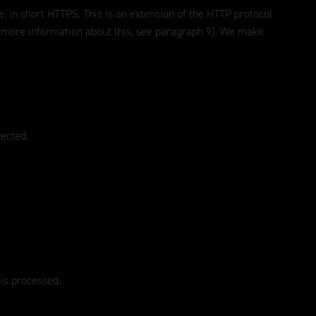
, in short HTTPS. This is an extension of the HTTP protocol
or more information about this, see paragraph 9). We make
lected.
 is processed.