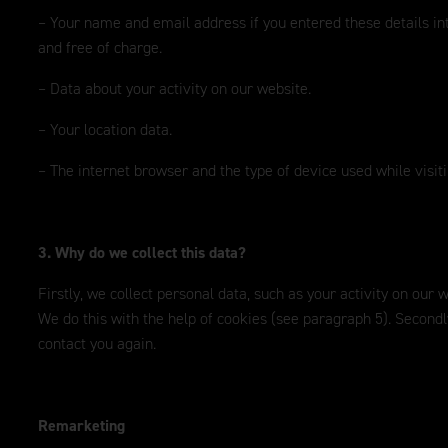
– Your name and email address if you entered these details in
and free of charge.
– Data about your activity on our website.
– Your location data.
– The internet browser and the type of device used while visit
3. Why do we collect this data?
Firstly, we collect personal data, such as your activity on our
We do this with the help of cookies (see paragraph 5). Second
contact you again.
Remarketing