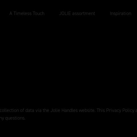
A Timeless Touch
JOLIE assortment
Inspiration
 collection of data via the Jolie Handles website. This Privacy Polic
ny questions.