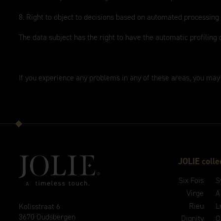
8. Right to object to decisions based on automated processing
The data subject has the right to have the automatic profiling 
If you experience any problems in any of these areas, you may
JOLIE colle
Six Fois
S
Virge
A
Rieu
L
Kolisstraat 6
3670 Oudsbergen
Dignity
O