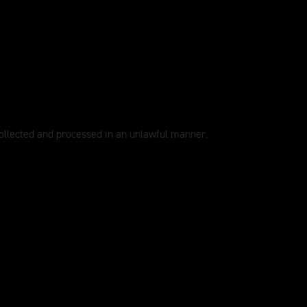
collected and processed in an unlawful manner.