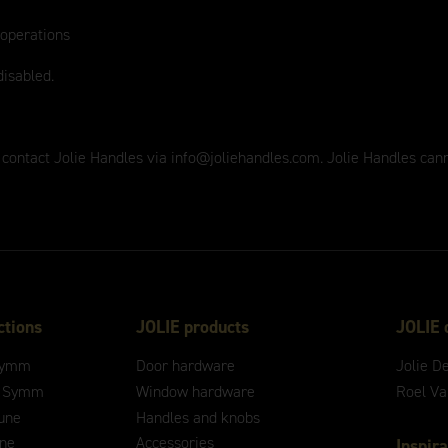
 operations
disabled.
 contact Jolie Handles via
info@joliehandles.com
. Jolie Handles can
ctions
JOLIE products
JOLIE 
ymm
Door hardware
Jolie D
 Symm
Window hardware
Roel V
une
Handles and knobs
ne
Accessories
Inspira