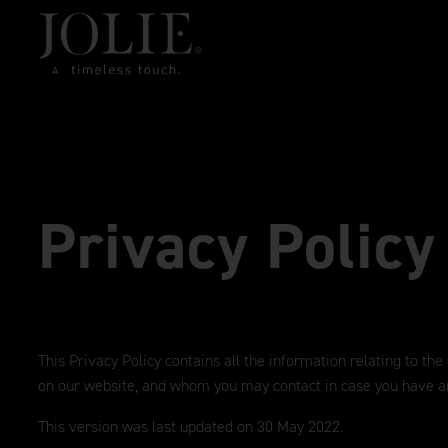
Privacy Policy
This Privacy Policy contains all the information relating to the
on our website, and whom you may contact in case you have a
This version was last updated on 30 May 2022.