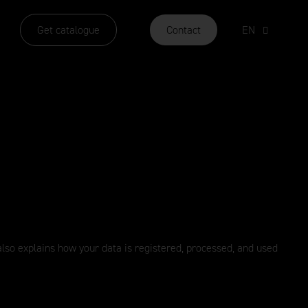
Get catalogue
Contact
EN
y also explains how your data is registered, processed, and used