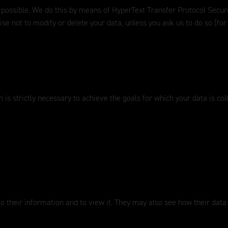
 possible. We do this by means of HyperText Transfer Protocol Secure
ise not to modify or delete your data, unless you ask us to do so (f
 is strictly necessary to achieve the goals for which your data is col
to their information and to view it. They may also see how their data