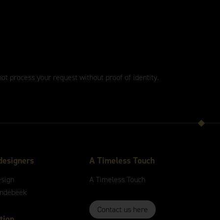
not process your request without proof of identity.
designers
A
Timeless
Touch
esign
A
Timeless
Touch
andebeek
Contact us here
tion