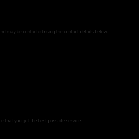
 and may be contacted using the contact details below:
e that you get the best possible service: