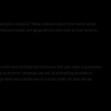
 Analytics cookies). These cookies collect information about
ited previously, and geographical data such as your location,
s with such third parties to ensure that your data is processed
ue to an error. However, we will do everything possible to
ept when required by law or a court order. All data will be