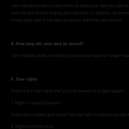
Jolie Handles makes every effort to keep your data as safe as
with the aim of exchanging data securely. In addition, we prom
timely back-ups of the data to ensure that they are not lost.
8. How long will your data be stored?
Jolie Handles does not store your personal data for longer than
9. Your rights
There are a few rights that you can invoke as a data subject.
1. Right to inspect/access
Every data subject and visitor has the right to request access 
2. Right to rectification