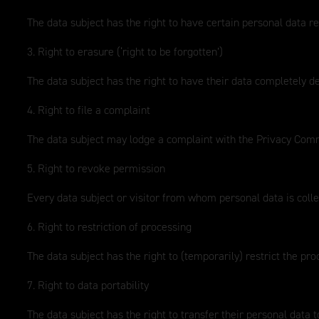
The data subject has the right to have certain personal data re
3. Right to erasure (‘right to be forgotten’)
The data subject has the right to have their data completely d
4. Right to file a complaint
The data subject may lodge a complaint with the Privacy Commi
5. Right to revoke permission
Every data subject or visitor from whom personal data is collec
6. Right to restriction of processing
The data subject has the right to (temporarily) restrict the pro
7. Right to data portability
The data subject has the right to transfer their personal data t