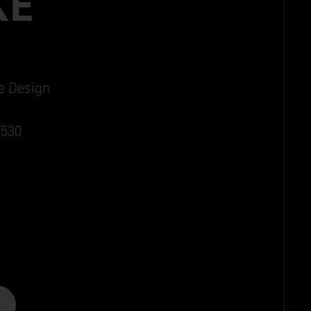
KE
ie Design
1530
Aged Gold
Aged Bronze
Old Silver