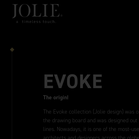
EVOKE
The origin!
The Evoke collection (Jolie design) was on
the drawing board and was designed out o
lines. Nowadays, it is one of the most-use
architects and designers across the glob