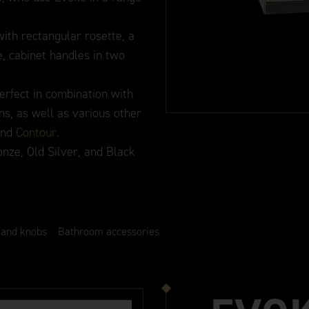
ith rectangular rosette, a
, cabinet handles in two
erfect in combination with
ns, as well as various other
and
Contour
.
onze, Old Silver, and Black
 and knobs
Bathroom accessories