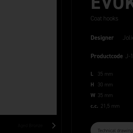
EVO
Coat hooks
Designer
Jol
Productcode
J-
L
35 mm
H
30 mm
W
35 mm
c.c.
21,5 mm
Aged Bronze
Old Silver
Black
Technical drawing