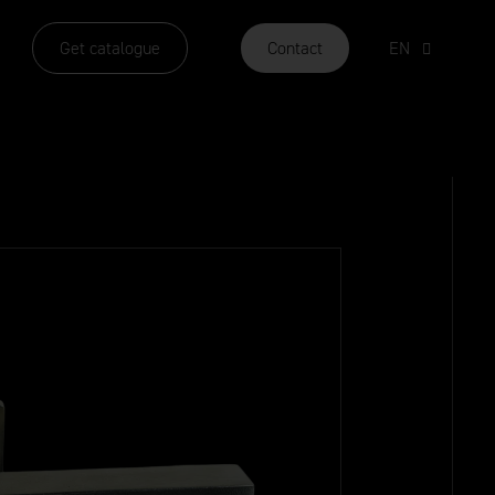
Get catalogue
Contact
EN