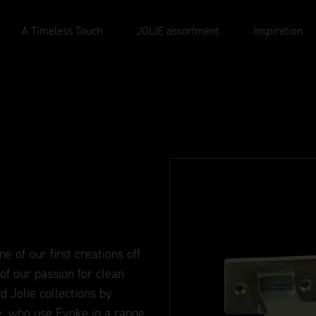
A Timeless Touch
JOLIE assortment
Inspiration
e of our first creations off
f our passion for clean
d Jolie collections by
e, who use Evoke in a range