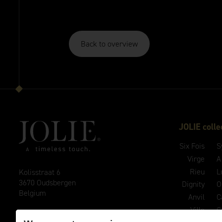
Back to overview
JOLIE colle
Six Fois
S
Virge
A
Rieu
L
Kolisstraat 6
3670 Oudsbergen
Dignity
O
Belgium
Anvil
C
Ville
C
E
info@joliehandles.com