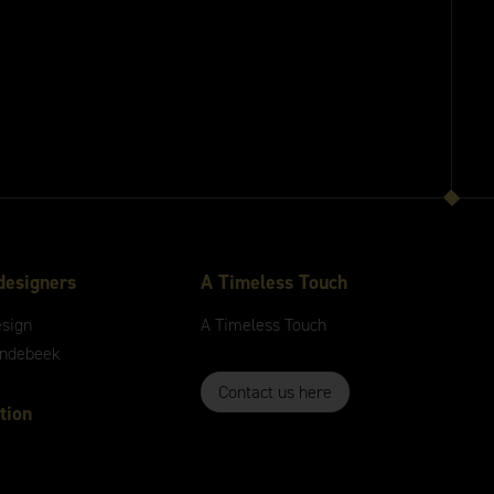
designers
A
Timeless
Touch
esign
A
Timeless
Touch
andebeek
Contact us here
tion