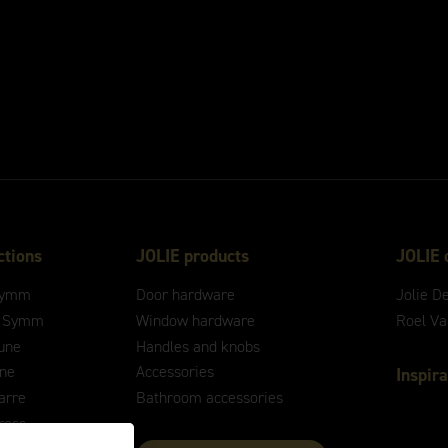
ctions
JOLIE products
JOLIE 
ymm
Door hardware
Jolie D
 Symm
Window hardware
Roel V
une
Handles and knobs
ne
Accessories
Inspira
arre
Bathroom accessories
ross