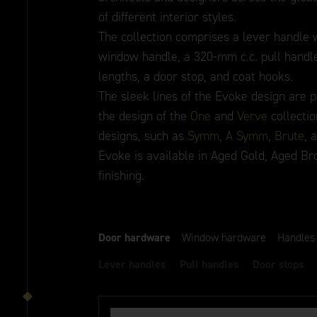
of different interior styles.
The collection comprises a lever handle w
window handle, a 320-mm c.c. pull handle
lengths, a door stop, and coat hooks.
The sleek lines of the Evoke design are p
the design of the
One
and
Verve
collectio
designs, such as
Symm
,
A Symm
,
Brute
, 
Evoke is available in Aged Gold, Aged Br
finishing.
Door hardware
Window hardware
Handles
Lever handles
Pull handles
Door stops