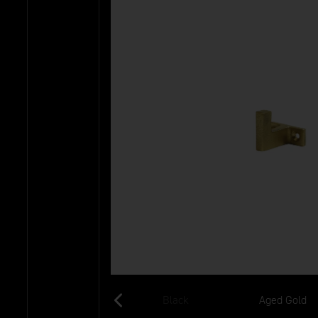
Old Silver
Black
Aged Gold